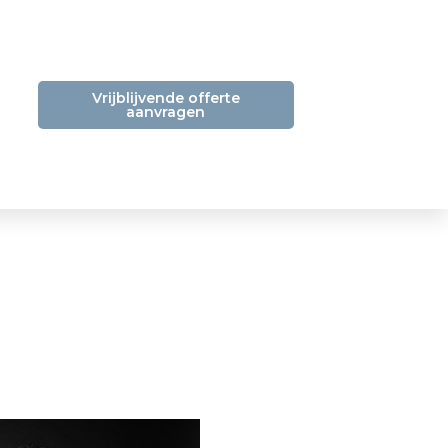
Vrijblijvende offerte
aanvragen