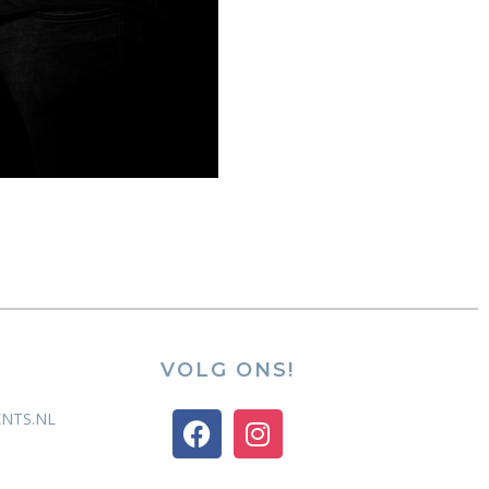
VOLG ONS!
ENTS.NL