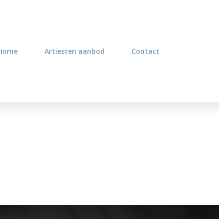
Home
Artiesten aanbod
Contact